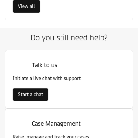
View all
Do you still need help?
Talk to us
Initiate a live chat with support
Start a chat
Case Management
Raise, manage and track your cases