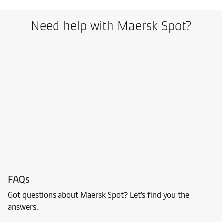
Need help with Maersk Spot?
FAQs
Got questions about Maersk Spot? Let's find you the
answers.