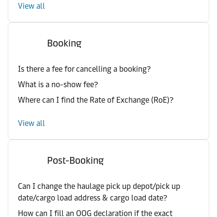
View all
Booking
Is there a fee for cancelling a booking?
What is a no-show fee?
Where can I find the Rate of Exchange (RoE)?
View all
Post-Booking
Can I change the haulage pick up depot/pick up
date/cargo load address & cargo load date?
How can I fill an OOG declaration if the exact