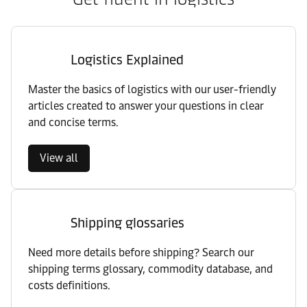
Logistics Explained
Master the basics of logistics with our user-friendly
articles created to answer your questions in clear
and concise terms.
View all
Shipping glossaries
Need more details before shipping? Search our
shipping terms glossary, commodity database, and
costs definitions.