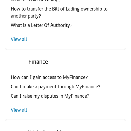
How to transfer the Bill of Lading ownership to
another party?
What is a Letter Of Authority?
View all
Finance
How can I gain access to MyFinance?
Can I make a payment through MyFinance?
Can I raise my disputes in MyFinance?
View all