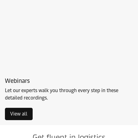
Webinars
Let our experts walk you through every step in these
detailed recordings.
View all
Get fluent in logistics