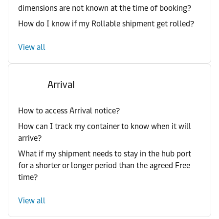
dimensions are not known at the time of booking?
How do I know if my Rollable shipment get rolled?
View all
Arrival
How to access Arrival notice?
How can I track my container to know when it will
arrive?
What if my shipment needs to stay in the hub port
for a shorter or longer period than the agreed Free
time?
View all