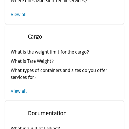
Where does Maersk offer air services?
View all
Cargo
What is the weight limit for the cargo?
What is Tare Weight?
What types of containers and sizes do you offer
services for?
View all
Documentation
What is a Bill of Lading?