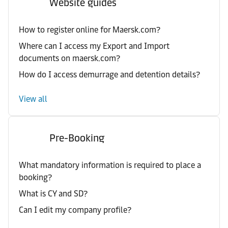
Website guides
How to register online for Maersk.com?
Where can I access my Export and Import
documents on maersk.com?
How do I access demurrage and detention details?
View all
Pre-Booking
What mandatory information is required to place a
booking?
What is CY and SD?
Can I edit my company profile?