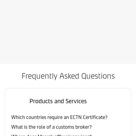
Frequently Asked Questions
Products and Services
Which countries require an ECTN Certificate?
What is the role of a customs broker?