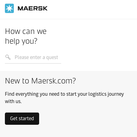
How can we
help you?
New to Maersk.com?
Find everything you need to start your logistics journey
with us.
Get started