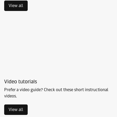
View all
Video tutorials
Prefer a video guide? Check out these short instructional
videos.
View all