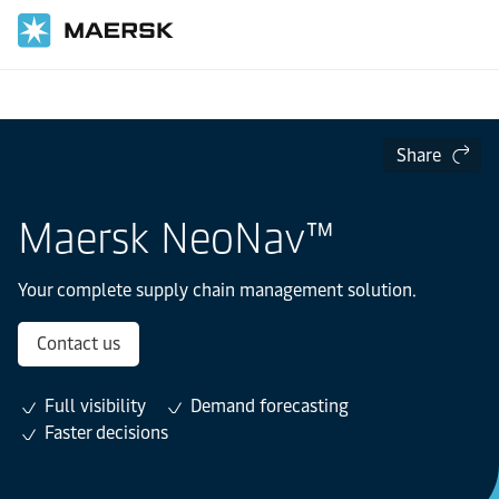
Home
Supply Chain and Logistics
Lead Logistics
Share
Maersk NeoNav™
Your complete supply chain management solution.
Contact us
Full visibility
Demand forecasting
Faster decisions