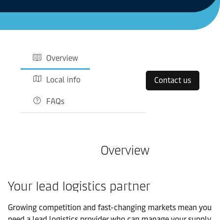
Overview
Local info
Contact us
FAQs
Overview
Your lead logistics partner
Growing competition and fast-changing markets mean you
need a lead logistics provider who can manage your supply