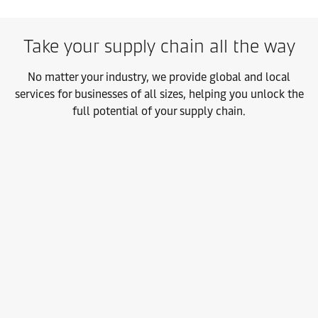
Take your supply chain all the way
No matter your industry, we provide global and local
services for businesses of all sizes, helping you unlock the
full potential of your supply chain.