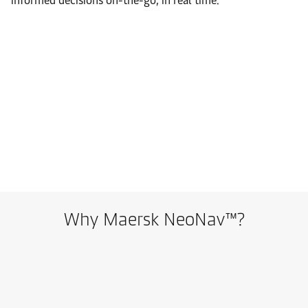
informed decisions on-the-go, in real time.
Why Maersk NeoNav™?