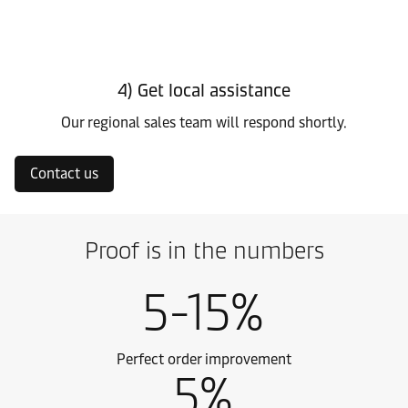
4) Get local assistance
Our regional sales team will respond shortly.
Contact us
Proof is in the numbers
5-15%
Perfect order improvement
5%