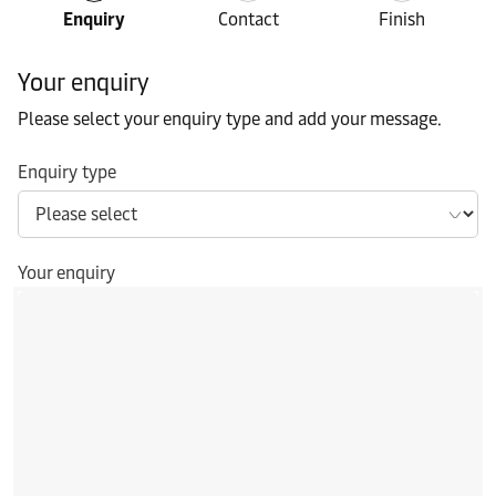
Enquiry
Contact
Finish
Your enquiry
Please select your enquiry type and add your message.
Enquiry type
Your enquiry