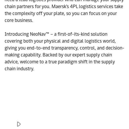
chain partners for you. Maersk's 4PL logistics services take
the complexity off your plate, so you can focus on your
core business.
Introducing NeoNav™ – a first-of-its-kind solution
covering both your physical and digital logistics world,
giving you end-to-end transparency, control, and decision-
making capability. Backed by our expert supply chain
advice, welcome to a true paradigm shift in the supply
chain industry.