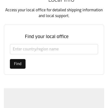
Access your local office for detailed shipping information
and local support.
Find your local office
Select country/region
Find