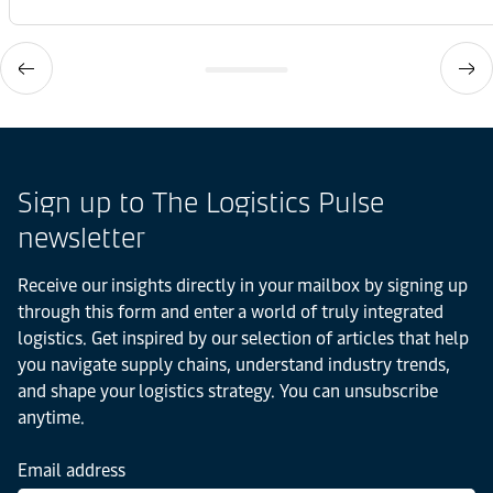
Sign up to The Logistics Pulse
newsletter
Receive our insights directly in your mailbox by signing up
through this form and enter a world of truly integrated
logistics. Get inspired by our selection of articles that help
you navigate supply chains, understand industry trends,
and shape your logistics strategy. You can unsubscribe
anytime.
Email address