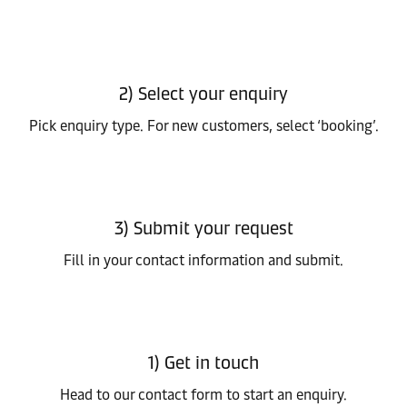
2) Select your enquiry
Pick enquiry type. For new customers, select ‘booking’.
3) Submit your request
Fill in your contact information and submit.
1) Get in touch
Head to our contact form to start an enquiry.