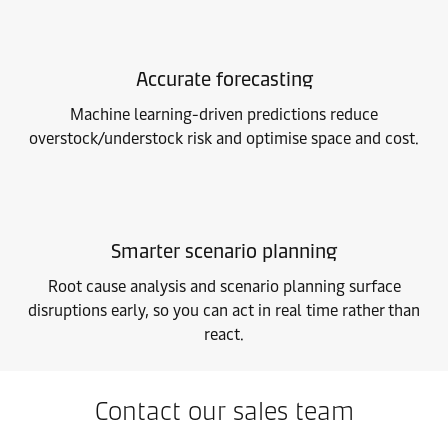
Accurate forecasting
Machine learning-driven predictions reduce
overstock/understock risk and optimise space and cost.
Smarter scenario planning
Root cause analysis and scenario planning surface
disruptions early, so you can act in real time rather than
react.
Contact our sales team