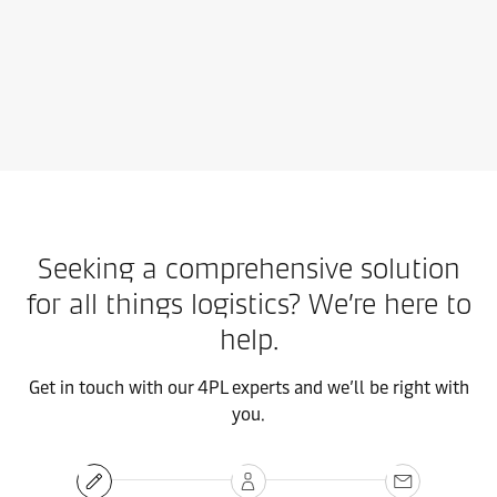
Contact us
Learn more
Seeking a comprehensive solution
for all things logistics? We’re here to
help.
Get in touch with our 4PL experts and we’ll be right with
you.