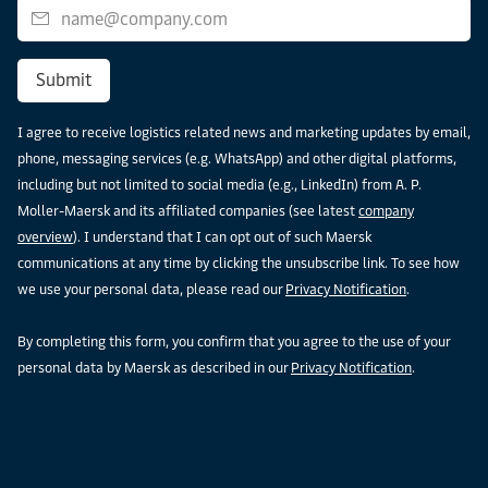
Submit
I agree to receive logistics related news and marketing updates by email,
phone, messaging services (e.g. WhatsApp) and other digital platforms,
including but not limited to social media (e.g., LinkedIn) from A. P.
Moller-Maersk and its affiliated companies (see latest
company
overview
). I understand that I can opt out of such Maersk
communications at any time by clicking the unsubscribe link. To see how
we use your personal data, please read our
Privacy Notification
.
By completing this form, you confirm that you agree to the use of your
personal data by Maersk as described in our
Privacy Notification
.