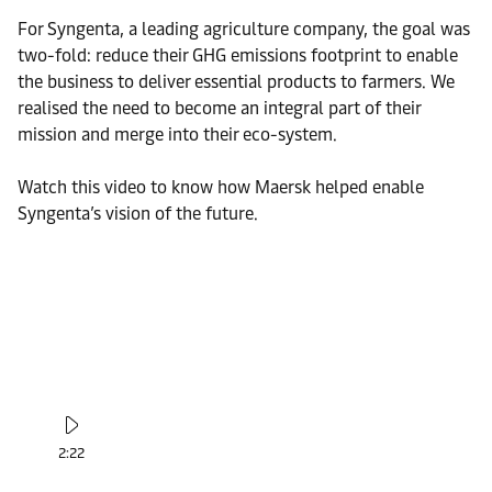
For Syngenta, a leading agriculture company, the goal was
two-fold: reduce their GHG emissions footprint to enable
the business to deliver essential products to farmers. We
realised the need to become an integral part of their
mission and merge into their eco-system.
Watch this video to know how Maersk helped enable
Syngenta’s vision of the future.
2:22