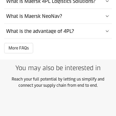
What is Maersk 4PL Logistics Solutions?
What is Maersk NeoNav?
What is the advantage of 4PL?
More FAQs
You may also be interested in
Reach your full potential by letting us simplify and
connect your supply chain from end to end.