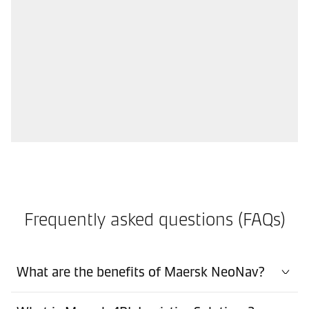
Frequently asked questions (FAQs)
What are the benefits of Maersk NeoNav?