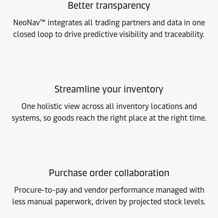
Better transparency
NeoNav™ integrates all trading partners and data in one
closed loop to drive predictive visibility and traceability.
Streamline your inventory
One holistic view across all inventory locations and
systems, so goods reach the right place at the right time.
Purchase order collaboration
Procure-to-pay and vendor performance managed with
less manual paperwork, driven by projected stock levels.