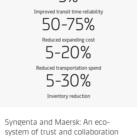
Improved transit time reliability
50-75%
Reduced expanding cost
5-20%
Reduced transportation spend
5-30%
Inventory reduction
Syngenta and Maersk: An eco-
system of trust and collaboration