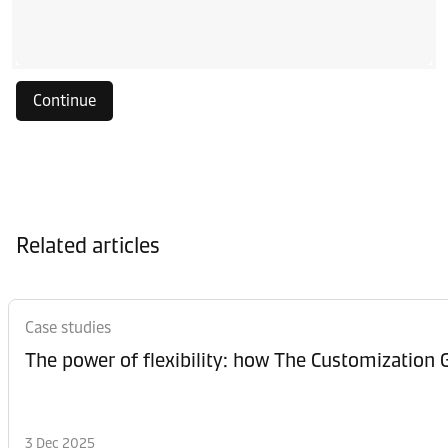
Continue
Related articles
Case studies
The power of flexibility: how The Customization
3 Dec 2025