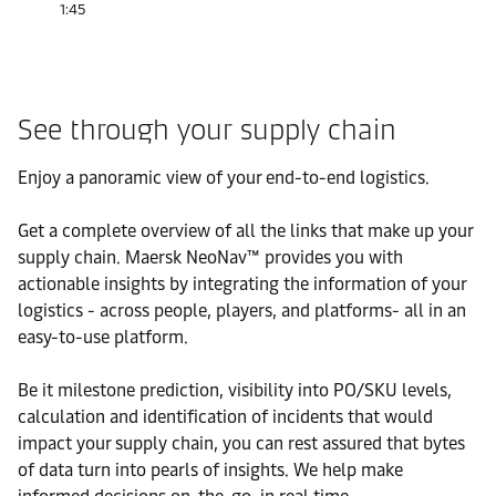
1:45
See through your supply chain
Enjoy a panoramic view of your end-to-end logistics.
Get a complete overview of all the links that make up your
supply chain. Maersk NeoNav™ provides you with
actionable insights by integrating the information of your
logistics - across people, players, and platforms- all in an
easy-to-use platform.
Be it milestone prediction, visibility into PO/SKU levels,
calculation and identification of incidents that would
impact your supply chain, you can rest assured that bytes
of data turn into pearls of insights. We help make