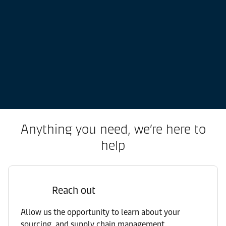
Anything you need, we’re here to
help
Reach out
Allow us the opportunity to learn about your
sourcing, and supply chain management.