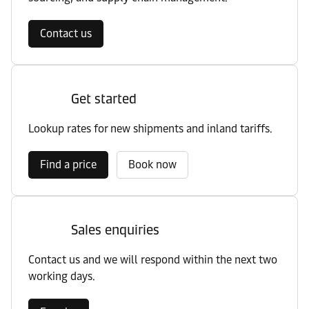
Contact us
Get started
Lookup rates for new shipments and inland tariffs.
Find a price
Book now
Sales enquiries
Contact us and we will respond within the next two
working days.