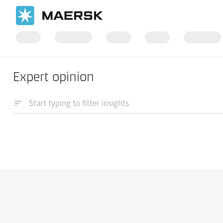
Expert opinion