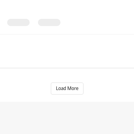
Load More