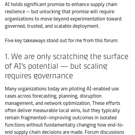
AI holds significant promise to enhance supply chain
resilience — but unlocking that promise will require
organizations to move beyond experimentation toward
governed, trusted, and scalable deployment.
Five key takeaways stood out for me from this forum:
1. We are only scratching the surface
of AI’s potential — but scaling
requires governance
Many organizations today are piloting AI-enabled use
cases across forecasting, planning, disruption
management, and network optimization. These efforts
often deliver measurable local wins, but they typically
remain fragmented—improving outcomes in isolated
functions without fundamentally changing how end-to-
end supply chain decisions are made. Forum discussions