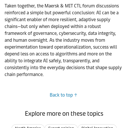
Taken together, the Maersk & MIT CTL forum discussions
reinforced a simple but powerful conclusion: AI can be a
significant enabler of more resilient, adaptive supply
chains—but only when deployed within a robust
framework of governance, cybersecurity, data integrity,
and human oversight. As the industry moves from
experimentation toward operationalization, success will
depend less on access to algorithms and more on the
ability to integrate AI safely, transparently, and
consistently into the everyday decisions that shape supply
chain performance.
Back to top
Explore more on these topics