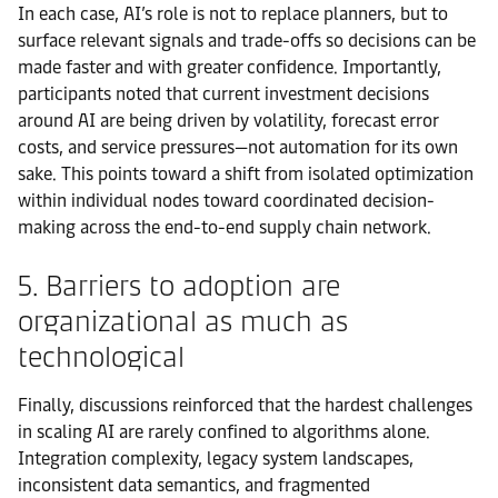
In each case, AI’s role is not to replace planners, but to
surface relevant signals and trade-offs so decisions can be
made faster and with greater confidence. Importantly,
participants noted that current investment decisions
around AI are being driven by volatility, forecast error
costs, and service pressures—not automation for its own
sake. This points toward a shift from isolated optimization
within individual nodes toward coordinated decision-
making across the end-to-end supply chain network.
5. Barriers to adoption are
organizational as much as
technological
Finally, discussions reinforced that the hardest challenges
in scaling AI are rarely confined to algorithms alone.
Integration complexity, legacy system landscapes,
inconsistent data semantics, and fragmented