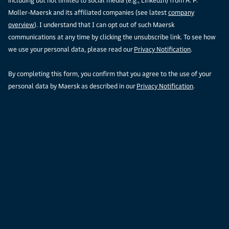
including but not limited to social media (e.g., LinkedIn) from A. P.
Moller-Maersk and its affiliated companies (see latest
company
overview
). I understand that I can opt out of such Maersk
communications at any time by clicking the unsubscribe link. To see how
we use your personal data, please read our
Privacy Notification
.
By completing this form, you confirm that you agree to the use of your
personal data by Maersk as described in our
Privacy Notification
.