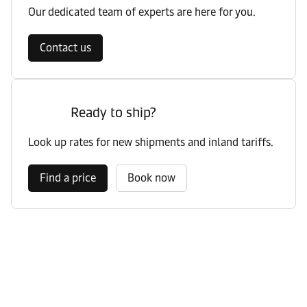
Our dedicated team of experts are here for you.
Contact us
Ready to ship?
Look up rates for new shipments and inland tariffs.
Find a price
Book now