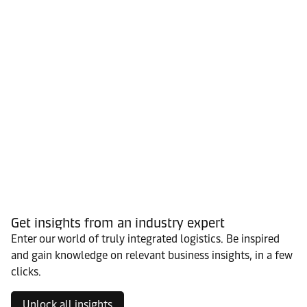
Get insights from an industry expert
Enter our world of truly integrated logistics. Be inspired
and gain knowledge on relevant business insights, in a few
clicks.
Unlock all insights