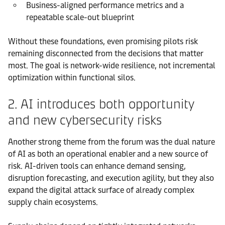
Business-aligned performance metrics and a
repeatable scale-out blueprint
Without these foundations, even promising pilots risk
remaining disconnected from the decisions that matter
most. The goal is network-wide resilience, not incremental
optimization within functional silos.
2. AI introduces both opportunity
and new cybersecurity risks
Another strong theme from the forum was the dual nature
of AI as both an operational enabler and a new source of
risk. AI-driven tools can enhance demand sensing,
disruption forecasting, and execution agility, but they also
expand the digital attack surface of already complex
supply chain ecosystems.