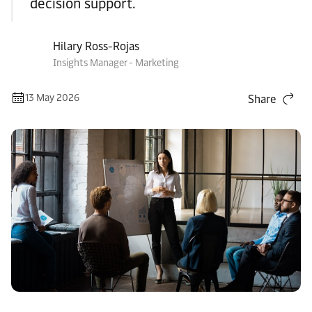
decision support.
Hilary Ross-Rojas
Insights Manager - Marketing
13 May 2026
Share