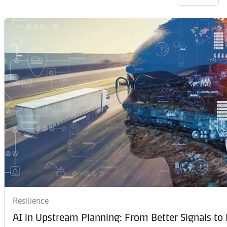
Resilience
AI in Upstream Planning: From Better Signals to 