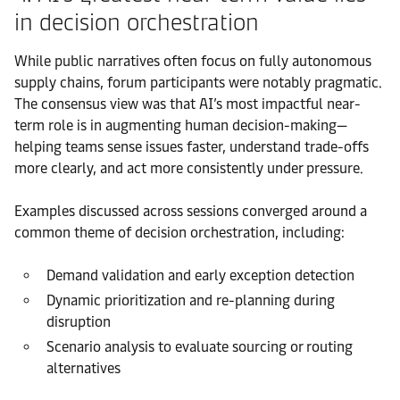
in decision orchestration
While public narratives often focus on fully autonomous
supply chains, forum participants were notably pragmatic.
The consensus view was that AI’s most impactful near-
term role is in augmenting human decision-making—
helping teams sense issues faster, understand trade-offs
more clearly, and act more consistently under pressure.
Examples discussed across sessions converged around a
common theme of decision orchestration, including:
Demand validation and early exception detection
Dynamic prioritization and re-planning during
disruption
Scenario analysis to evaluate sourcing or routing
alternatives