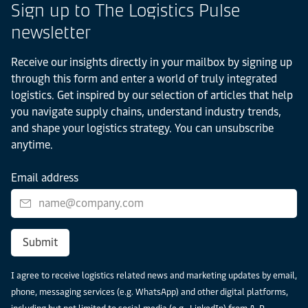
Sign up to The Logistics Pulse
newsletter
Receive our insights directly in your mailbox by signing up
through this form and enter a world of truly integrated
logistics. Get inspired by our selection of articles that help
you navigate supply chains, understand industry trends,
and shape your logistics strategy. You can unsubscribe
anytime.
Email address
Submit
I agree to receive logistics related news and marketing updates by email,
phone, messaging services (e.g. WhatsApp) and other digital platforms,