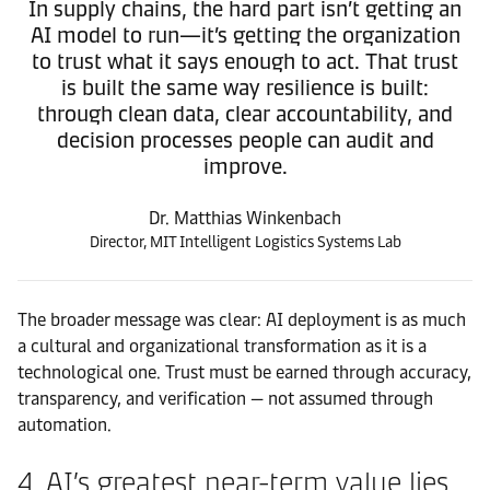
In supply chains, the hard part isn’t getting an
AI model to run—it’s getting the organization
to trust what it says enough to act. That trust
is built the same way resilience is built:
through clean data, clear accountability, and
decision processes people can audit and
improve.
Dr. Matthias Winkenbach
Director, MIT Intelligent Logistics Systems Lab
The broader message was clear: AI deployment is as much
a cultural and organizational transformation as it is a
technological one. Trust must be earned through accuracy,
transparency, and verification — not assumed through
automation.
4. AI’s greatest near-term value lies