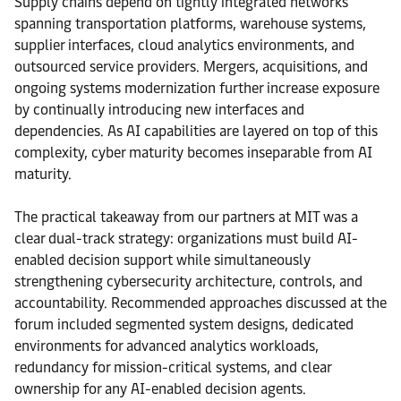
Supply chains depend on tightly integrated networks
spanning transportation platforms, warehouse systems,
supplier interfaces, cloud analytics environments, and
outsourced service providers. Mergers, acquisitions, and
ongoing systems modernization further increase exposure
by continually introducing new interfaces and
dependencies. As AI capabilities are layered on top of this
complexity, cyber maturity becomes inseparable from AI
maturity.
The practical takeaway from our partners at MIT was a
clear dual-track strategy: organizations must build AI-
enabled decision support while simultaneously
strengthening cybersecurity architecture, controls, and
accountability. Recommended approaches discussed at the
forum included segmented system designs, dedicated
environments for advanced analytics workloads,
redundancy for mission-critical systems, and clear
ownership for any AI-enabled decision agents.