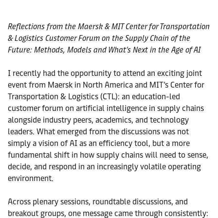
Reflections from the Maersk & MIT Center for Transportation
& Logistics Customer Forum on the Supply Chain of the
Future: Methods, Models and What’s Next in the Age of AI
I recently had the opportunity to attend an exciting joint
event from Maersk in North America and MIT’s Center for
Transportation & Logistics (CTL): an education-led
customer forum on artificial intelligence in supply chains
alongside industry peers, academics, and technology
leaders. What emerged from the discussions was not
simply a vision of AI as an efficiency tool, but a more
fundamental shift in how supply chains will need to sense,
decide, and respond in an increasingly volatile operating
environment.
Across plenary sessions, roundtable discussions, and
breakout groups, one message came through consistently: