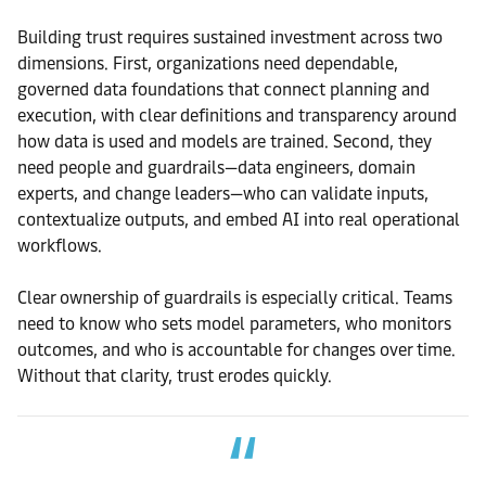
Building trust requires sustained investment across two
dimensions. First, organizations need dependable,
governed data foundations that connect planning and
execution, with clear definitions and transparency around
how data is used and models are trained. Second, they
need people and guardrails—data engineers, domain
experts, and change leaders—who can validate inputs,
contextualize outputs, and embed AI into real operational
workflows.
Clear ownership of guardrails is especially critical. Teams
need to know who sets model parameters, who monitors
outcomes, and who is accountable for changes over time.
Without that clarity, trust erodes quickly.