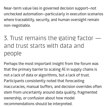
Near-term value lies in governed decision support—not
unchecked automation—particularly in execution scenarios
where traceability, security, and human oversight remain
non-negotiable.
3. Trust remains the gating factor —
and trust starts with data and
people
Perhaps the most important insight from the forum was
that the primary barrier to scaling AI in supply chains is
not a lack of data or algorithms, but a lack of trust.
Participants consistently noted that forecasting
inaccuracies, manual buffers, and decision overrides often
stem from uncertainty around data quality, fragmented
ownership, or confusion about how model
recommendations should be interpreted.