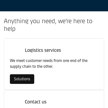
Anything you need, we’re here to
help
Logistics services
We meet customer needs from one end of the
supply chain to the other.
Solutions
Contact us