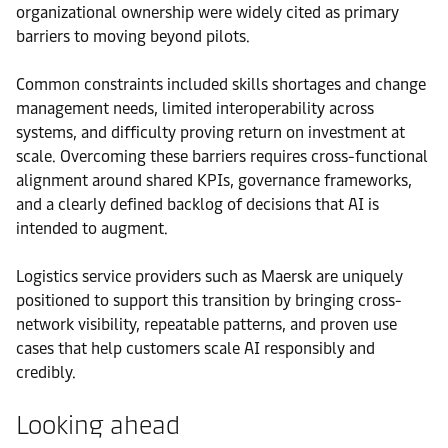
organizational ownership were widely cited as primary
barriers to moving beyond pilots.
Common constraints included skills shortages and change
management needs, limited interoperability across
systems, and difficulty proving return on investment at
scale. Overcoming these barriers requires cross-functional
alignment around shared KPIs, governance frameworks,
and a clearly defined backlog of decisions that AI is
intended to augment.
Logistics service providers such as Maersk are uniquely
positioned to support this transition by bringing cross-
network visibility, repeatable patterns, and proven use
cases that help customers scale AI responsibly and
credibly.
Looking ahead