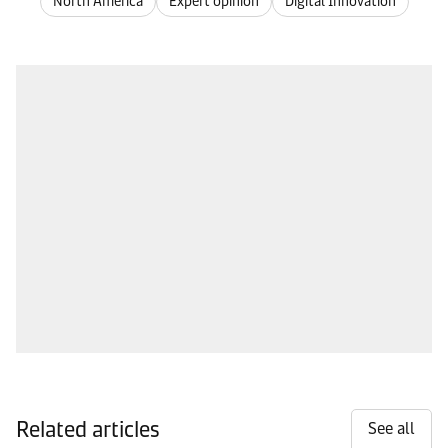
North America
Expert opinion
Digital Innovation
Related articles
See all