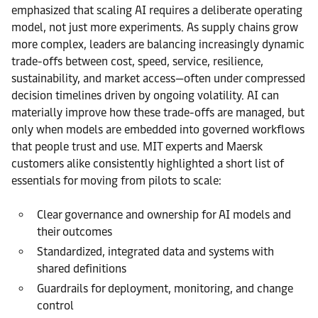
emphasized that scaling AI requires a deliberate operating
model, not just more experiments. As supply chains grow
more complex, leaders are balancing increasingly dynamic
trade-offs between cost, speed, service, resilience,
sustainability, and market access—often under compressed
decision timelines driven by ongoing volatility. AI can
materially improve how these trade-offs are managed, but
only when models are embedded into governed workflows
that people trust and use. MIT experts and Maersk
customers alike consistently highlighted a short list of
essentials for moving from pilots to scale:
Clear governance and ownership for AI models and
their outcomes
Standardized, integrated data and systems with
shared definitions
Guardrails for deployment, monitoring, and change
control