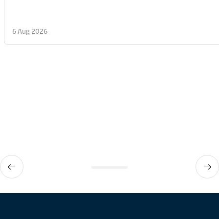
6 Aug 2026