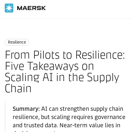
Home
Logistics Insights
Resilience
Resilience
From Pilots to Resilience:
Five Takeaways on
Scaling AI in the Supply
Chain
Summary:
AI can strengthen supply chain
resilience, but scaling requires governance
and trusted data. Near-term value lies in