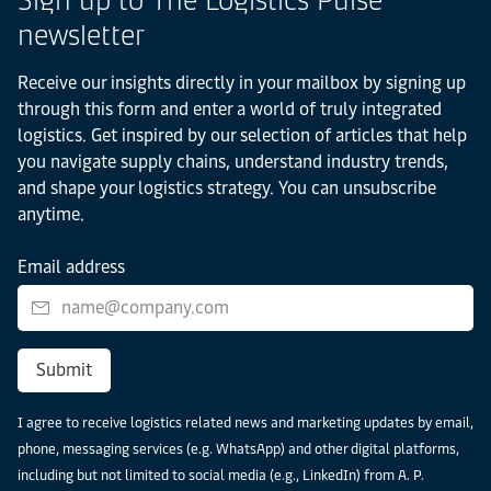
newsletter
Receive our insights directly in your mailbox by signing up
through this form and enter a world of truly integrated
logistics. Get inspired by our selection of articles that help
you navigate supply chains, understand industry trends,
and shape your logistics strategy. You can unsubscribe
anytime.
Email address
Submit
I agree to receive logistics related news and marketing updates by email,
phone, messaging services (e.g. WhatsApp) and other digital platforms,
including but not limited to social media (e.g., LinkedIn) from A. P.