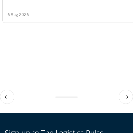
6 Aug 2026
Sign up to The Logistics Pulse