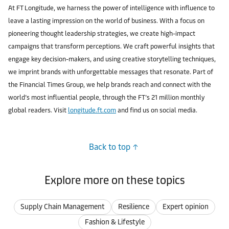
At FT Longitude, we harness the power of intelligence with influence to
leave a lasting impression on the world of business. With a focus on
pioneering thought leadership strategies, we create high-impact
campaigns that transform perceptions. We craft powerful insights that
engage key decision-makers, and using creative storytelling techniques,
we imprint brands with unforgettable messages that resonate. Part of
the Financial Times Group, we help brands reach and connect with the
world’s most influential people, through the FT’s 21 million monthly
global readers. Visit
longitude.ft.com
and find us on social media.
Back to top
Explore more on these topics
Supply Chain Management
Resilience
Expert opinion
Fashion & Lifestyle