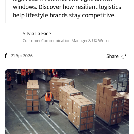
windows. Discover how resilient logistics
help lifestyle brands stay competitive.
Silvia La Face
Customer Communication Manager & UX Writer
21 Apr 2026
Share