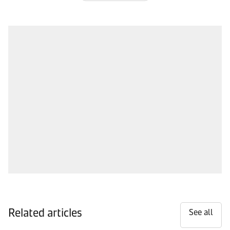
Related articles
See all