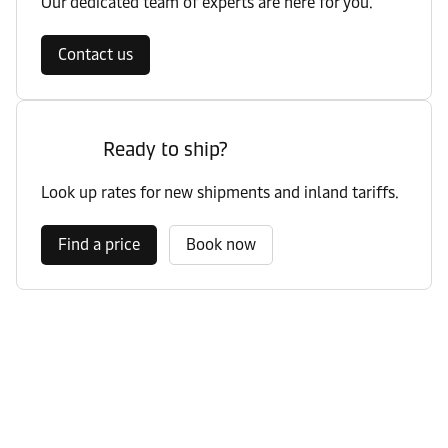
Our dedicated team of experts are here for you.
Contact us
Ready to ship?
Look up rates for new shipments and inland tariffs.
Find a price
Book now