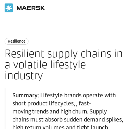
Home
Logistics Insights
Resilience
Resilience
Resilient supply chains in
a volatile lifestyle
industry
Summary:
Lifestyle brands operate with
short product lifecycles, , fast-
moving trends and high churn. Supply
chains must absorb sudden demand spikes,
high return volumes and tight launch