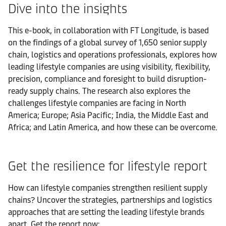
Dive into the insights
This e-book, in collaboration with FT Longitude, is based
on the findings of a global survey of 1,650 senior supply
chain, logistics and operations professionals, explores how
leading lifestyle companies are using visibility, flexibility,
precision, compliance and foresight to build disruption-
ready supply chains. The research also explores the
challenges lifestyle companies are facing in North
America; Europe; Asia Pacific; India, the Middle East and
Africa; and Latin America, and how these can be overcome.
Get the resilience for lifestyle report
How can lifestyle companies strengthen resilient supply
chains? Uncover the strategies, partnerships and logistics
approaches that are setting the leading lifestyle brands
apart. Get the report now: