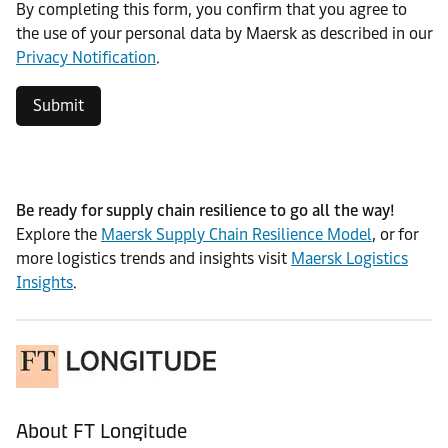
By completing this form, you confirm that you agree to
the use of your personal data by Maersk as described in our
Privacy Notification
.
Submit
Be ready for supply chain resilience to go all the way!
Explore the
Maersk Supply Chain Resilience Model
, or for
more logistics trends and insights visit
Maersk Logistics
Insights
.
About FT Longitude