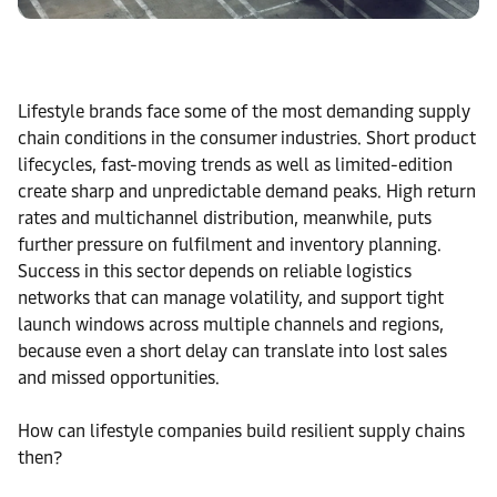
Lifestyle brands face some of the most demanding supply
chain conditions in the consumer industries. Short product
lifecycles, fast-moving trends as well as limited-edition
create sharp and unpredictable demand peaks. High return
rates and multichannel distribution, meanwhile, puts
further pressure on fulfilment and inventory planning.
Success in this sector depends on reliable logistics
networks that can manage volatility, and support tight
launch windows across multiple channels and regions,
because even a short delay can translate into lost sales
and missed opportunities.
How can lifestyle companies build resilient supply chains
then?