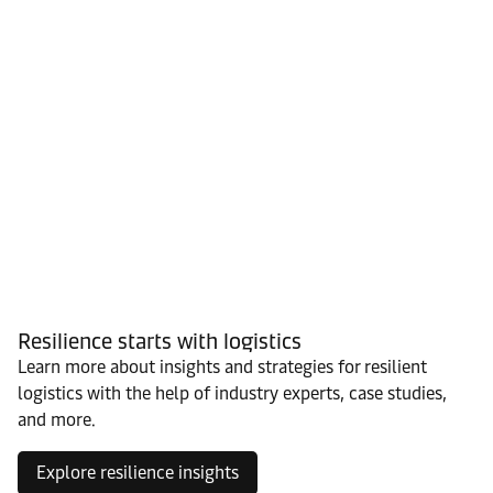
Resilience starts with logistics
Learn more about insights and strategies for resilient
logistics with the help of industry experts, case studies,
and more.
Explore resilience insights