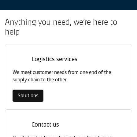
Anything you need, we’re here to
help
Logistics services
We meet customer needs from one end of the
supply chain to the other.
Solutions
Contact us