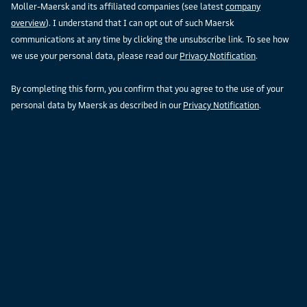
Moller-Maersk and its affiliated companies (see latest
company
overview
). I understand that I can opt out of such Maersk
communications at any time by clicking the unsubscribe link. To see how
we use your personal data, please read our
Privacy Notification
.
By completing this form, you confirm that you agree to the use of your
personal data by Maersk as described in our
Privacy Notification
.