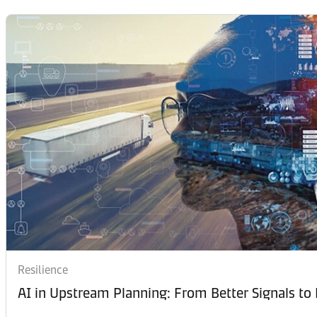
Resilience
AI in Upstream Planning: From Better Signals to 