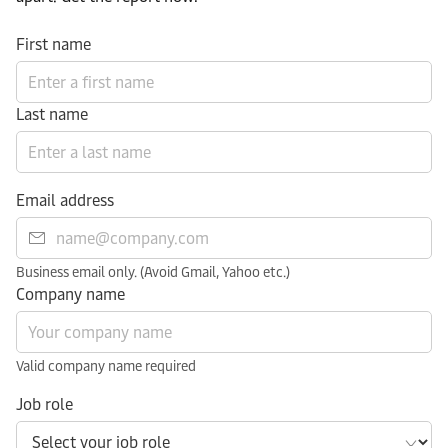
First name
Last name
Email address
Business email only. (Avoid Gmail, Yahoo etc.)
Company name
Valid company name required
Job role