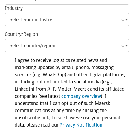
Industry
Country/Region
I agree to receive logistics related news and
marketing updates by email, phone, messaging
services (e.g. WhatsApp) and other digital platforms,
including but not limited to social media (e.g.,
LinkedIn) from A. P. Moller-Maersk and its affiliated
companies (see latest
company overview
). I
understand that I can opt out of such Maersk
communications at any time by clicking the
unsubscribe link. To see how we use your personal
data, please read our
Privacy Notification
.