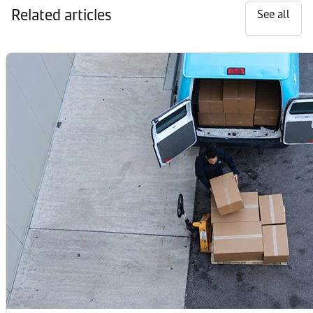
Related articles
See all