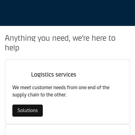
Anything you need, we’re here to
help
Logistics services
We meet customer needs from one end of the
supply chain to the other.
Solutions