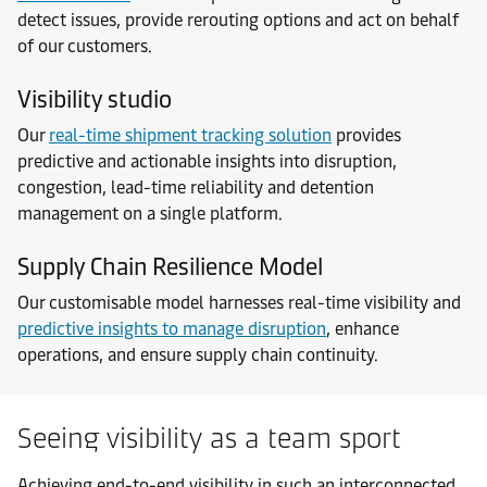
detect issues, provide rerouting options and act on behalf
of our customers.
Visibility studio
Our
real-time shipment tracking solution
provides
predictive and actionable insights into disruption,
congestion, lead-time reliability and detention
management on a single platform.
Supply Chain Resilience Model
Our customisable model harnesses real-time visibility and
predictive insights to manage disruption
, enhance
operations, and ensure supply chain continuity.
Seeing visibility as a team sport
Achieving end-to-end visibility in such an interconnected