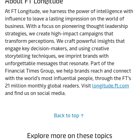
About FT Longitude
At FT Longitude, we harness the power of intelligence with
influence to leave a lasting impression on the world of
business. With a focus on pioneering thought leadership
strategies, we create high-impact campaigns that
transform perceptions. We craft powerful insights that
engage key decision-makers, and using creative
storytelling techniques, we imprint brands with
unforgettable messages that resonate. Part of the
Financial Times Group, we help brands reach and connect
with the world’s most influential people, through the FT’s
21 million monthly global readers. Visit
longitude.ft.com
and find us on social media.
Back to top
Explore more on these topics