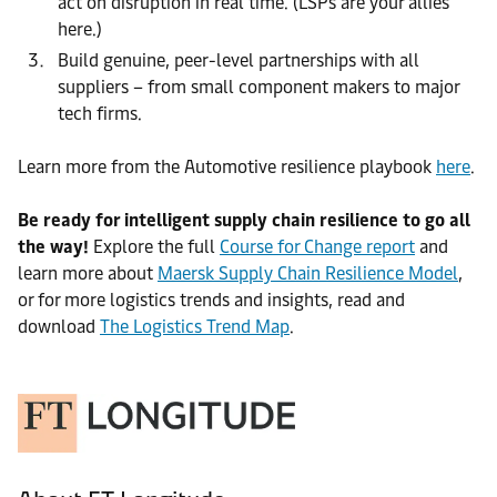
act on disruption in real time. (LSPs are your allies
here.)
Build genuine, peer-level partnerships with all
suppliers – from small component makers to major
tech firms.
Learn more from the Automotive resilience playbook
here
.
Be ready for intelligent supply chain resilience to go all
the way!
Explore the full
Course for Change report
and
learn more about
Maersk Supply Chain Resilience Model
,
or for more logistics trends and insights, read and
download
The Logistics Trend Map
.