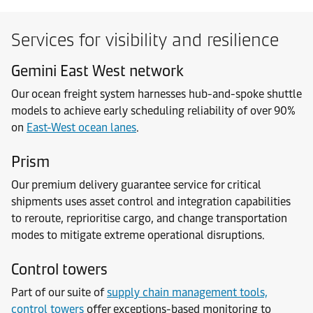
Services for visibility and resilience
Gemini East West network
Our ocean freight system harnesses hub-and-spoke shuttle
models to achieve early scheduling reliability of over 90%
on
East-West ocean lanes
.
Prism
Our premium delivery guarantee service for critical
shipments uses asset control and integration capabilities
to reroute, reprioritise cargo, and change transportation
modes to mitigate extreme operational disruptions.
Control towers
Part of our suite of
supply chain management tools,
control towers
offer exceptions-based monitoring to