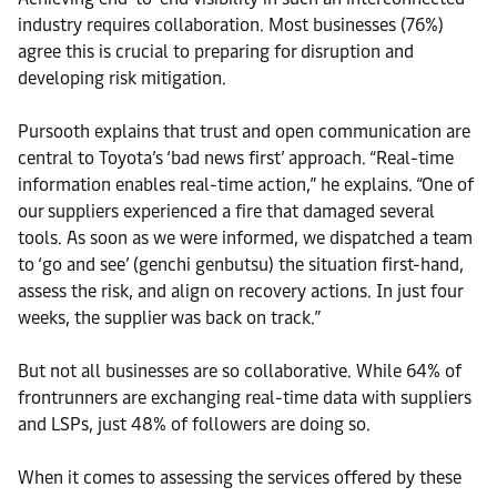
industry requires collaboration. Most businesses (76%)
agree this is crucial to preparing for disruption and
developing risk mitigation.
Pursooth explains that trust and open communication are
central to Toyota’s ‘bad news first’ approach. “Real-time
information enables real-time action,” he explains. “One of
our suppliers experienced a fire that damaged several
tools. As soon as we were informed, we dispatched a team
to ‘go and see’ (genchi genbutsu) the situation first-hand,
assess the risk, and align on recovery actions. In just four
weeks, the supplier was back on track.”
But not all businesses are so collaborative. While 64% of
frontrunners are exchanging real-time data with suppliers
and LSPs, just 48% of followers are doing so.
When it comes to assessing the services offered by these