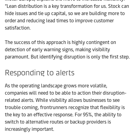
“Lean distribution is a key transformation for us. Stock can
hide issues and tie up capital, so we are building more to
order and reducing lead times to improve customer
satisfaction.
The success of this approach is highly contingent on
detection of early warning signs, making visibility
paramount. But identifying disruption is only the first step.
Responding to alerts
As the operating landscape grows more volatile,
companies will need to be able to action their disruption-
related alerts. While visibility allows businesses to see
trouble coming, frontrunners recognize that flexibility is
the key to an effective response. For 95%, the ability to
switch to alternative routes or backup providers is
increasingly important.