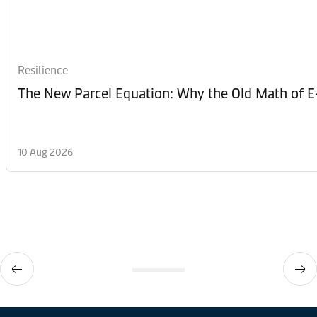
Resilience
The New Parcel Equation: Why the Old Math of 
10 Aug 2026