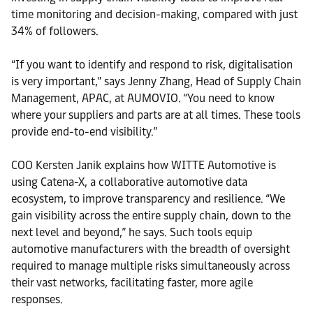
time monitoring and decision-making, compared with just
34% of followers.
“If you want to identify and respond to risk, digitalisation
is very important,” says Jenny Zhang, Head of Supply Chain
Management, APAC, at AUMOVIO. “You need to know
where your suppliers and parts are at all times. These tools
provide end-to-end visibility.”
COO Kersten Janik explains how WITTE Automotive is
using Catena-X, a collaborative automotive data
ecosystem, to improve transparency and resilience. “We
gain visibility across the entire supply chain, down to the
next level and beyond,” he says. Such tools equip
automotive manufacturers with the breadth of oversight
required to manage multiple risks simultaneously across
their vast networks, facilitating faster, more agile
responses.