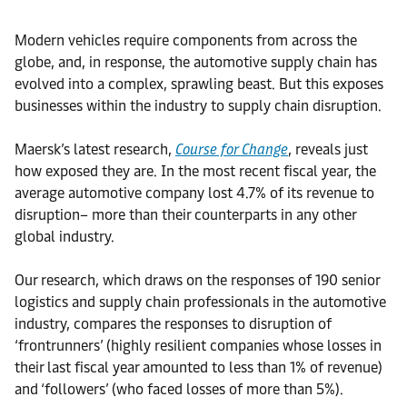
Modern vehicles require components from across the
globe, and, in response, the automotive supply chain has
evolved into a complex, sprawling beast. But this exposes
businesses within the industry to supply chain disruption.
Maersk’s latest research,
Course for Change
, reveals just
how exposed they are. In the most recent fiscal year, the
average automotive company lost 4.7% of its revenue to
disruption– more than their counterparts in any other
global industry.
Our research, which draws on the responses of 190 senior
logistics and supply chain professionals in the automotive
industry, compares the responses to disruption of
‘frontrunners’ (highly resilient companies whose losses in
their last fiscal year amounted to less than 1% of revenue)
and ‘followers’ (who faced losses of more than 5%).