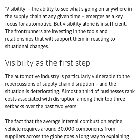
‘Visibility’ – the ability to see what’s going on anywhere in
the supply chain at any given time – emerges as a key
focus for automotive. But visibility alone is insufficient.
The frontrunners are investing in the tools and
relationships that will support them in reacting to
situational changes.
Visibility as the first step
The automotive industry is particularly vulnerable to the
repercussions of supply chain disruption – and the
situation is deteriorating. Almost a third of businesses rank
costs associated with disruption among their top three
setbacks over the past two years.
The fact that the average internal combustion engine
vehicle requires around 30,000 components from
suppliers across the globe goes a long way to explaining