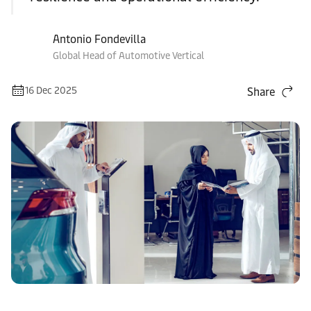
Antonio Fondevilla
Global Head of Automotive Vertical
16 Dec 2025
Share