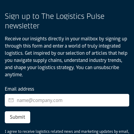
Sign up to The Logistics Pulse
newsletter
Receive our insights directly in your mailbox by signing up
through this form and enter a world of truly integrated
logistics. Get inspired by our selection of articles that help
you navigate supply chains, understand industry trends,
and shape your logistics strategy. You can unsubscribe
anytime.
Email address
Submit
I agree to receive logistics related news and marketing updates by email,