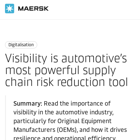
Home
Logistics Insights
Digitalisation
Digitalisation
Visibility is automotive’s
most powerful supply
chain risk reduction tool
Summary:
Read the importance of
visibility in the automotive industry,
particularly for Original Equipment
Manufacturers (OEMs), and how it drives
resilience and operational efficiency.