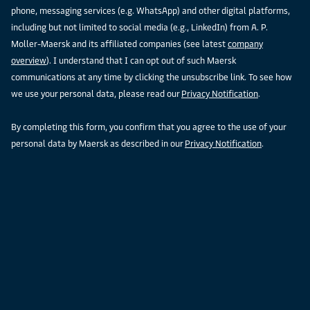
phone, messaging services (e.g. WhatsApp) and other digital platforms,
including but not limited to social media (e.g., LinkedIn) from A. P.
Moller-Maersk and its affiliated companies (see latest
company
overview
). I understand that I can opt out of such Maersk
communications at any time by clicking the unsubscribe link. To see how
we use your personal data, please read our
Privacy Notification
.
By completing this form, you confirm that you agree to the use of your
personal data by Maersk as described in our
Privacy Notification
.