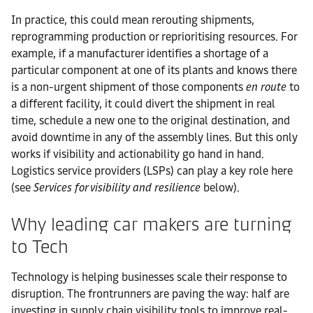
In practice, this could mean rerouting shipments,
reprogramming production or reprioritising resources. For
example, if a manufacturer identifies a shortage of a
particular component at one of its plants and knows there
is a non-urgent shipment of those components
en route
to
a different facility, it could divert the shipment in real
time, schedule a new one to the original destination, and
avoid downtime in any of the assembly lines. But this only
works if visibility and actionability go hand in hand.
Logistics service providers (LSPs) can play a key role here
(see
Services for visibility and resilience
below).
Why leading car makers are turning
to Tech
Technology is helping businesses scale their response to
disruption. The frontrunners are paving the way: half are
investing in supply chain visibility tools to improve real-