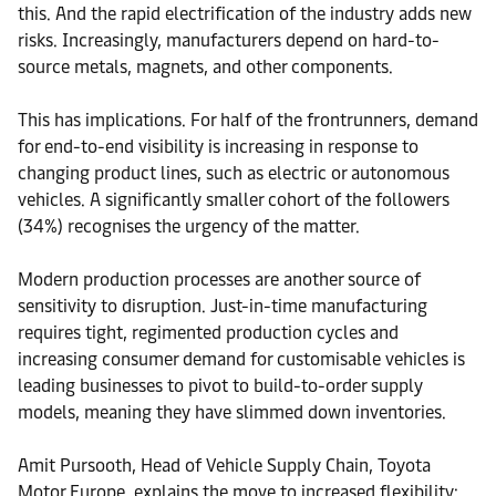
this. And the rapid electrification of the industry adds new
risks. Increasingly, manufacturers depend on hard-to-
source metals, magnets, and other components.
This has implications. For half of the frontrunners, demand
for end-to-end visibility is increasing in response to
changing product lines, such as electric or autonomous
vehicles. A significantly smaller cohort of the followers
(34%) recognises the urgency of the matter.
Modern production processes are another source of
sensitivity to disruption. Just-in-time manufacturing
requires tight, regimented production cycles and
increasing consumer demand for customisable vehicles is
leading businesses to pivot to build-to-order supply
models, meaning they have slimmed down inventories.
Amit Pursooth, Head of Vehicle Supply Chain, Toyota
Motor Europe, explains the move to increased flexibility: