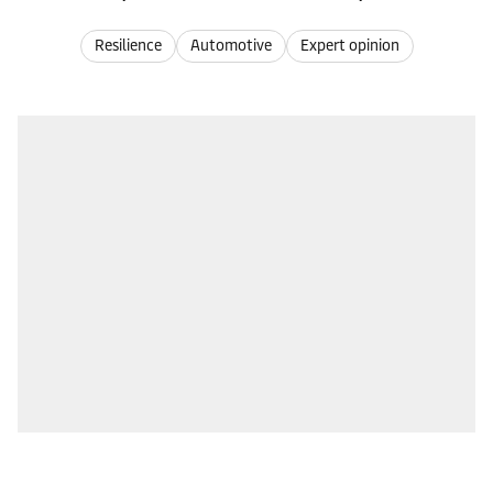
Resilience
Automotive
Expert opinion