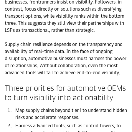
businesses, frontrunners insist on visibility. Followers, in
contrast, focus directly on solutions such as diversifying
transport options, while visibility ranks within the bottom
three. This suggests they still view their partnerships with
LSPs as transactional, rather than strategic.
Supply chain resilience depends on the transparency and
availability of real-time data. In the face of ongoing
disruption, automotive businesses must harness the power
of relationships. Without collaboration, even the most
advanced tools will fail to achieve end-to-end visibility.
Three priorities for automotive OEMs
to turn visibility into actionability
Map supply chains beyond tier 1 to understand hidden
risks and accelerate responses.
Harness advanced tools, such as control towers, to