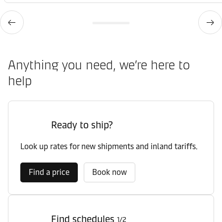
Office
Contact details
Hamburg
Anything you need, we’re here to
Office
Contact details
Hamburg
help
Office
Contact details
Hamburg
Ready to ship?
Office
Look up rates for new shipments and inland tariffs.
Contact details
Hamburg Air
Find a price
Book now
Office
Contact details
Hannover
Find schedules
1/2
Port