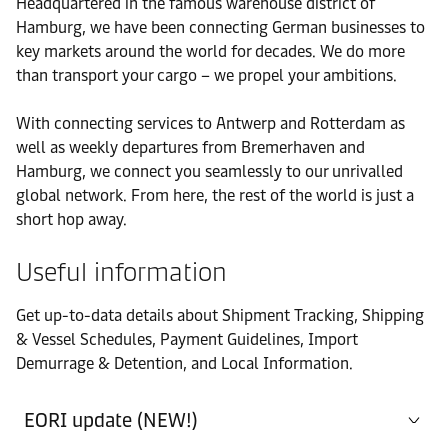
Headquartered in the famous warehouse district of
Bremen (Warehouse)
Hamburg, we have been connecting German businesses to
key markets around the world for decades. We do more
Office
than transport your cargo – we propel your ambitions.
Contact details
Bremen (Warehouse)
With connecting services to Antwerp and Rotterdam as
Office
well as weekly departures from Bremerhaven and
Contact details
Bremerhaven
Hamburg, we connect you seamlessly to our unrivalled
global network. From here, the rest of the world is just a
short hop away.
Port
Contact details
Bremerhaven
Useful information
Office
Get up-to-data details about Shipment Tracking, Shipping
Contact details
Bremerhaven (Warehouse)
& Vessel Schedules, Payment Guidelines, Import
Demurrage & Detention, and Local Information.
Office
Contact details
Duisburg (Warehouse)
EORI update (NEW!)