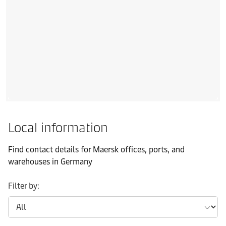
Local information
Find contact details for Maersk offices, ports, and
warehouses in Germany
Filter by: