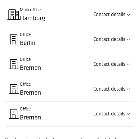
Main office
Contact details
Hamburg
Office
Contact details
Berlin
Office
Contact details
Bremen
Office
Contact details
Bremen
Office
Contact details
Bremen
Office
Contact details