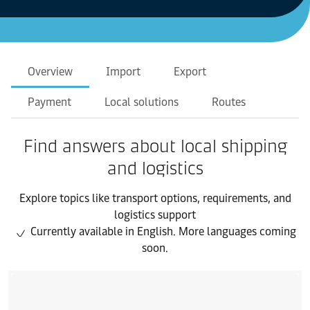
Overview
Import
Export
Payment
Local solutions
Routes
Find answers about local shipping
and logistics
Explore topics like transport options, requirements, and
logistics support
Currently available in English. More languages coming
soon.