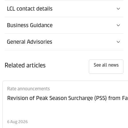
Office
LCL contact details
Contact details
Düsseldorf
Business Guidance
Office
Contact details
Düsseldorf
General Advisories
Office
Contact details
Frankfurt
Related articles
See all news
Office
Contact details
Görlitz
Rate announcements
Office
Contact details
Hamburg
Port
6 Aug 2026
Contact details
Hamburg