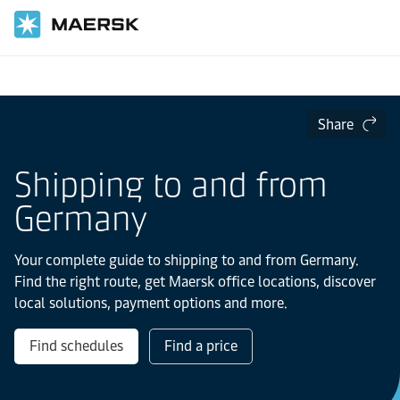
Home
Local Information
Europe
Share
Shipping to and from
Germany
Your complete guide to shipping to and from Germany.
Find the right route, get Maersk office locations, discover
local solutions, payment options and more.
Find schedules
Find a price