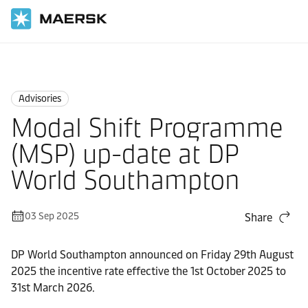
Home
News
Advisories
Advisories
Modal Shift Programme
(MSP) up-date at DP
World Southampton
03 Sep 2025
Share
DP World Southampton announced on Friday 29th August
2025 the incentive rate effective the 1st October 2025 to
31st March 2026.