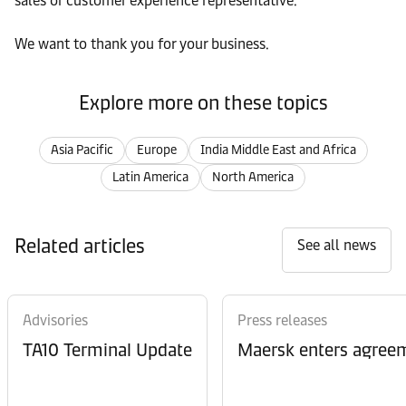
sales or customer experience representative.
We want to thank you for your business.
Explore more on these topics
Asia Pacific
Europe
India Middle East and Africa
Latin America
North America
Related articles
See all news
Advisories
Press releases
TA10 Terminal Update
Maersk enters agreem