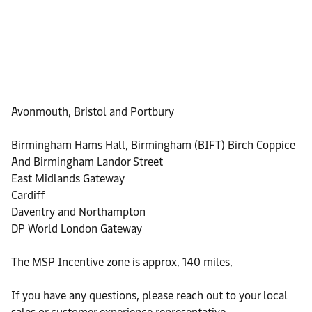
Avonmouth, Bristol and Portbury
Birmingham Hams Hall, Birmingham (BIFT) Birch Coppice
And Birmingham Landor Street
East Midlands Gateway
Cardiff
Daventry and Northampton
DP World London Gateway
The MSP Incentive zone is approx. 140 miles.
If you have any questions, please reach out to your local