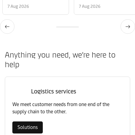
7 Aug 2026
7 Aug 2026
Anything you need, we’re here to
help
Logistics services
We meet customer needs from one end of the
supply chain to the other.
Solutions