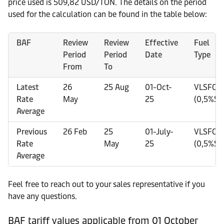
price used is 509,82 USD/TON. The details on the period
used for the calculation can be found in the table below:
BAF
Review
Review
Effective
Fuel
Period
Period
Date
Type
From
To
Latest
26
25 Aug
01-Oct-
VLSFO
Rate
May
25
(0,5%S)
Average
Previous
26 Feb
25
01-July-
VLSFO
Rate
May
25
(0,5%S)
Average
Feel free to reach out to your sales representative if you
have any questions.
BAF tariff values applicable from 01 October