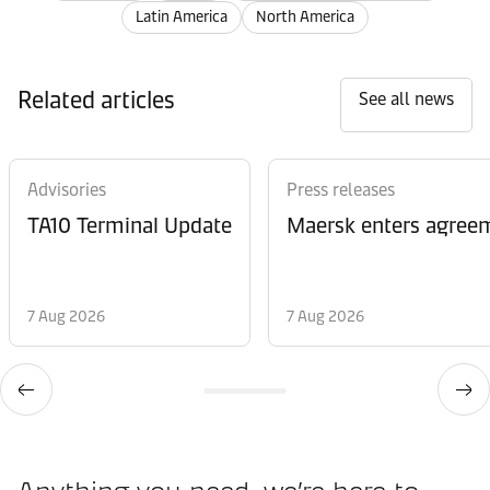
Latin America
North America
Related articles
See all news
Advisories
Press releases
TA10 Terminal Update
Maersk enters agreem
7 Aug 2026
7 Aug 2026