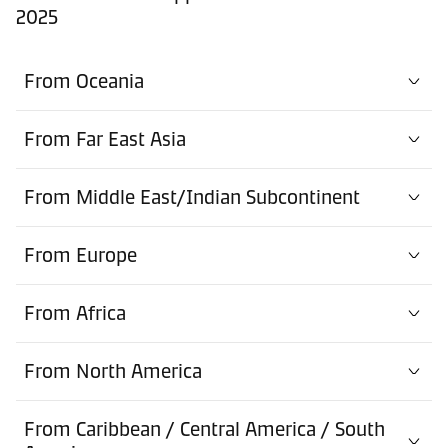
2025
From Oceania
From Far East Asia
From Middle East/Indian Subcontinent
From Europe
From Africa
From North America
From Caribbean / Central America / South