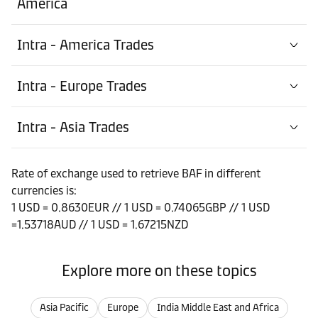
America
Intra - America Trades
Intra - Europe Trades
Intra - Asia Trades
Rate of exchange used to retrieve BAF in different
currencies is:
1 USD = 0.8630EUR // 1 USD = 0.74065GBP // 1 USD
=1.53718AUD // 1 USD = 1.67215NZD
Explore more on these topics
Asia Pacific
Europe
India Middle East and Africa