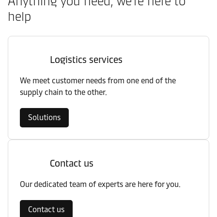
Anything you need, we’re here to
help
Logistics services
We meet customer needs from one end of the
supply chain to the other.
Solutions
Contact us
Our dedicated team of experts are here for you.
Contact us