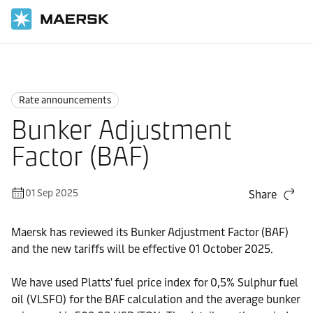
Home
News
Rate announcements
Rate announcements
Bunker Adjustment
Factor (BAF)
01 Sep 2025
Share
Maersk has reviewed its Bunker Adjustment Factor (BAF)
and the new tariffs will be effective 01 October 2025.
We have used Platts' fuel price index for 0,5% Sulphur fuel
oil (VLSFO) for the BAF calculation and the average bunker