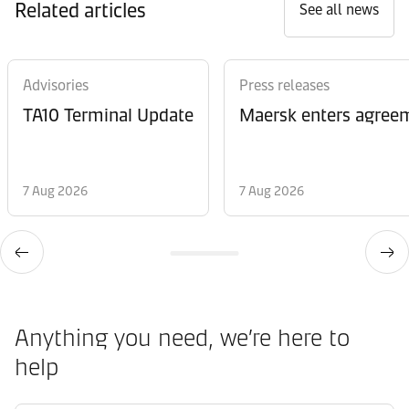
Related articles
See all news
Advisories
Press releases
TA10 Terminal Update
Maersk enters agreem
7 Aug 2026
7 Aug 2026
Anything you need, we’re here to
help