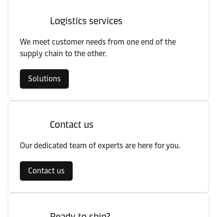
Logistics services
We meet customer needs from one end of the
supply chain to the other.
Solutions
Contact us
Our dedicated team of experts are here for you.
Contact us
Ready to ship?