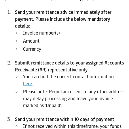
Send your remittance advice immediately after
payment. Please include the below mandatory
details
:
Invoice number(s)
Amount
Currency
Submit remittance details to your assigned Accounts
Receivable (AR) representative only
You can find the correct contact information
here
.
Please note: Remittance sent to any other address
may delay processing and leave your invoice
marked as ‘
Unpaid
’.
Send your remittance within 10 days of payment
If not received within this timeframe, your funds