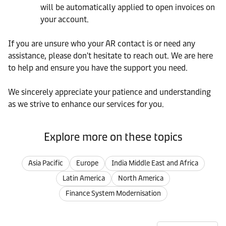
will be automatically applied to open invoices on
your account.
If you are unsure who your AR contact is or need any
assistance, please don't hesitate to reach out. We are here
to help and ensure you have the support you need.
We sincerely appreciate your patience and understanding
as we strive to enhance our services for you.
Explore more on these topics
Asia Pacific
Europe
India Middle East and Africa
Latin America
North America
Finance System Modernisation