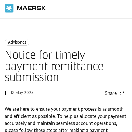
Home
News
Advisories
Advisories
Notice for timely
payment remittance
submission
12 May 2025
Share
We are here to ensure your payment process is as smooth
and efficient as possible. To help us allocate your payment
accurately and maintain seamless account operations,
please follow these steps after making a payment: